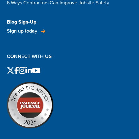
6 Ways Contractors Can Improve Jobsite Safety
Blog Sign-Up
Sign up today
CONNECT WITH US