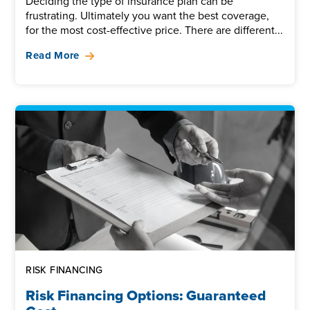
Deciding the type of insurance plan can be
frustrating. Ultimately you want the best coverage,
for the most cost-effective price. There are different...
Read More
RISK FINANCING
Risk Financing Options: Guaranteed