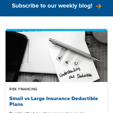
Subscribe to our weekly blog!
RISK FINANCING
Small vs Large Insurance Deductible
Plans