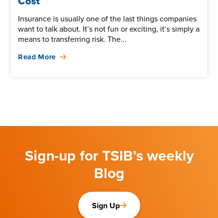
Cost
Insurance is usually one of the last things companies
want to talk about. It’s not fun or exciting, it’s simply a
means to transferring risk. The...
Read More
Sign-up for TSIB’s weekly
Blog
Sign Up