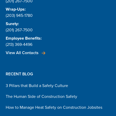
(201) 267-7500
Wrap-Ups:
(203) 945-1780
Surety:
(201) 267-7500
Employee Benefits:
(213) 369-4496
View All Contacts
RECENT BLOG
3 Pillars that Build a Safety Culture
The Human Side of Construction Safety
How to Manage Heat Safety on Construction Jobsites