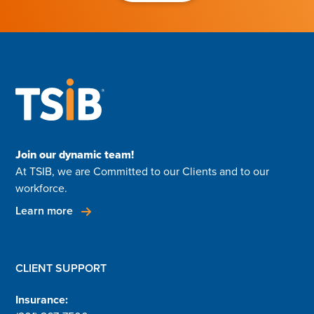
Join our dynamic team!
At TSIB, we are Committed to our Clients and to our
workforce.
Learn more
CLIENT SUPPORT
Insurance: