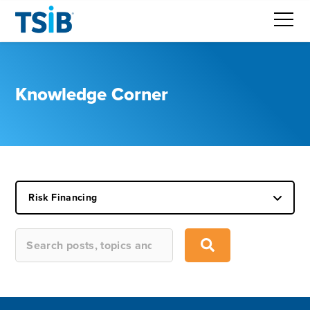
Knowledge Corner
Risk Financing
This is a search field with an auto-suggest feature attached.