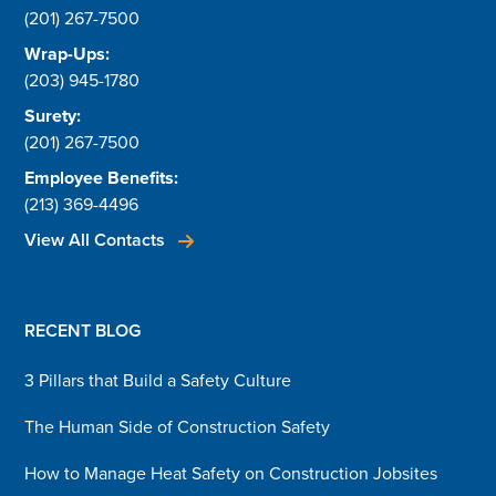
(201) 267-7500
Wrap-Ups:
(203) 945-1780
Surety:
(201) 267-7500
Employee Benefits:
(213) 369-4496
View All Contacts
RECENT BLOG
3 Pillars that Build a Safety Culture
The Human Side of Construction Safety
How to Manage Heat Safety on Construction Jobsites