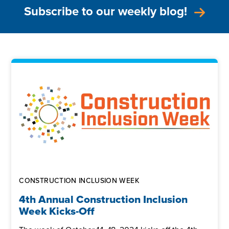
Subscribe to our weekly blog!
CONSTRUCTION INCLUSION WEEK
4th Annual Construction Inclusion
Week Kicks-Off