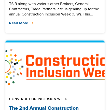
TSIB along with various other Brokers, General
Contractors, Trade Partners, etc. is gearing up for the
annual Construction Inclusion Week (CIW). This...
Read More
CONSTRUCTION INCLUSION WEEK
The 2nd Annual Construction