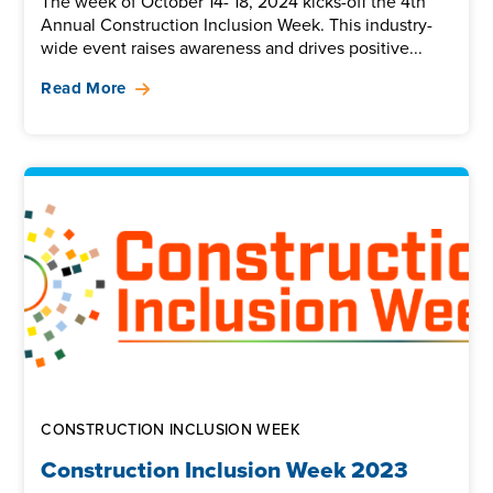
The week of October 14- 18, 2024 kicks-off the 4th
Annual Construction Inclusion Week. This industry-
wide event raises awareness and drives positive...
Read More
CONSTRUCTION INCLUSION WEEK
Construction Inclusion Week 2023