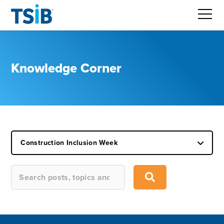
Knowledge Corner
Construction Inclusion Week
This is a search field with an auto-suggest feature attached.