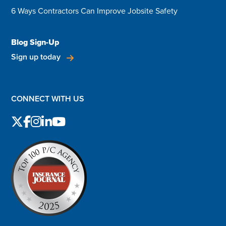
6 Ways Contractors Can Improve Jobsite Safety
Blog Sign-Up
Sign up today
CONNECT WITH US