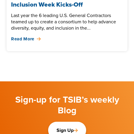
Inclusion Week Kicks-Off
Last year the 6 leading U.S. General Contractors
teamed up to create a consortium to help advance
diversity, equity, and inclusion in the...
Read More
Sign-up for TSIB’s weekly
Blog
Sign Up