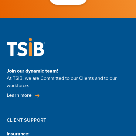
Join our dynamic team!
At TSIB, we are Committed to our Clients and to our
workforce.
Learn more
CLIENT SUPPORT
Insurance: