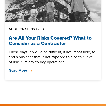
ADDITIONAL INSURED
Are All Your Risks Covered? What to
Consider as a Contractor
These days, it would be difficult, if not impossible, to
find a business that is not exposed to a certain level
of risk in its day-to-day operations....
Read More