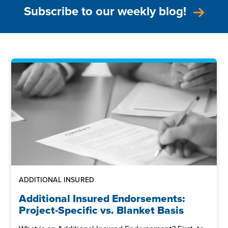
Subscribe to our weekly blog!
ADDITIONAL INSURED
Additional Insured Endorsements:
Project-Specific vs. Blanket Basis