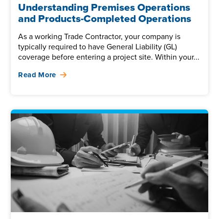
Understanding Premises Operations
and Products-Completed Operations
As a working Trade Contractor, your company is
typically required to have General Liability (GL)
coverage before entering a project site. Within your...
Read More