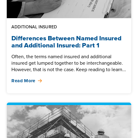
ADDITIONAL INSURED
Differences Between Named Insured
and Additional Insured: Part 1
Often, the terms named insured and additional
insured get lumped together to be interchangeable.
However, that is not the case. Keep reading to learn...
Read More