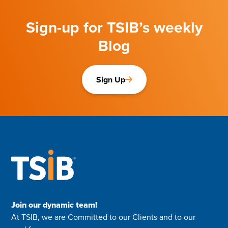
Sign-up for TSIB’s weekly
Blog
Sign Up
Join our dynamic team!
At TSIB, we are Committed to our Clients and to our