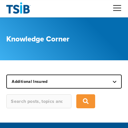
Knowledge Corner
Additional Insured
This is a search field with an auto-suggest feature attached.