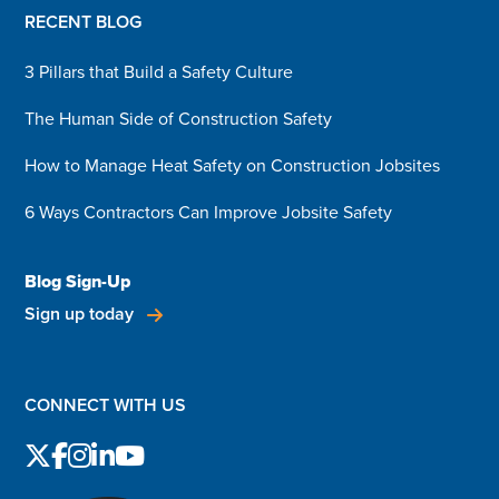
RECENT BLOG
3 Pillars that Build a Safety Culture
The Human Side of Construction Safety
How to Manage Heat Safety on Construction Jobsites
6 Ways Contractors Can Improve Jobsite Safety
Blog Sign-Up
Sign up today
CONNECT WITH US