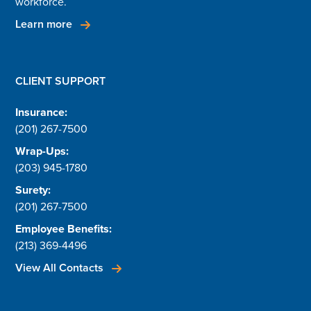
workforce.
Learn more
CLIENT SUPPORT
Insurance:
(201) 267-7500
Wrap-Ups:
(203) 945-1780
Surety:
(201) 267-7500
Employee Benefits:
(213) 369-4496
View All Contacts