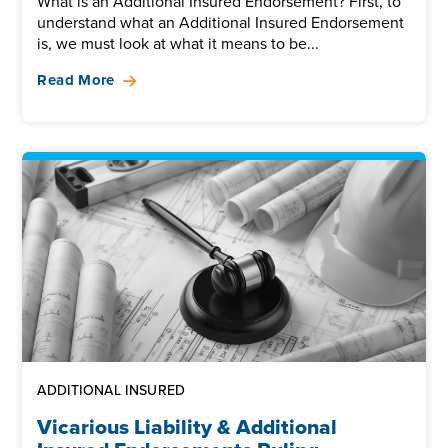
What is an Additional Insured Endorsement? First, to
understand what an Additional Insured Endorsement
is, we must look at what it means to be...
Read More
ADDITIONAL INSURED
Vicarious Liability & Additional