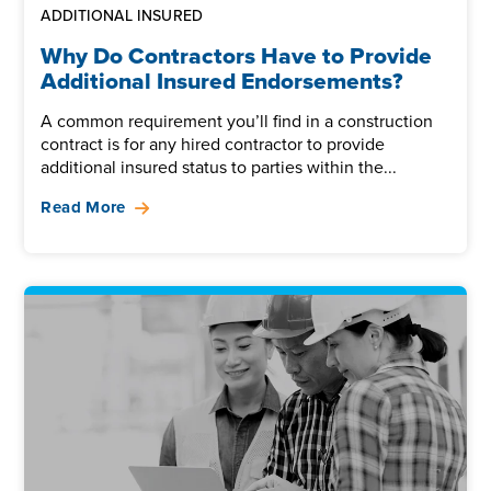
ADDITIONAL INSURED
Why Do Contractors Have to Provide
Additional Insured Endorsements?
A common requirement you’ll find in a construction
contract is for any hired contractor to provide
additional insured status to parties within the...
Read More