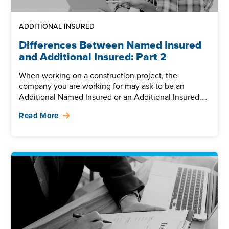
ADDITIONAL INSURED
Differences Between Named Insured
and Additional Insured: Part 2
When working on a construction project, the
company you are working for may ask to be an
Additional Named Insured or an Additional Insured.
It’s easy...
Read More