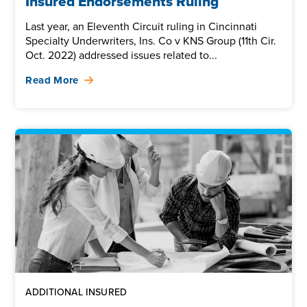
Insured Endorsements Ruling
Last year, an Eleventh Circuit ruling in Cincinnati
Specialty Underwriters, Ins. Co v KNS Group (11th Cir.
Oct. 2022) addressed issues related to...
Read More
ADDITIONAL INSURED