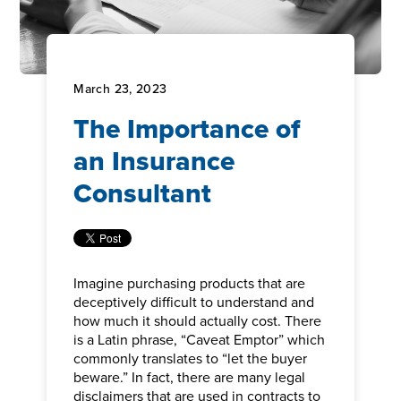
March 23, 2023
The Importance of
an Insurance
Consultant
Imagine purchasing products that are
deceptively difficult to understand and
how much it should actually cost. There
is a Latin phrase, “Caveat Emptor” which
commonly translates to “let the buyer
beware.” In fact, there are many legal
disclaimers that are used in contracts to