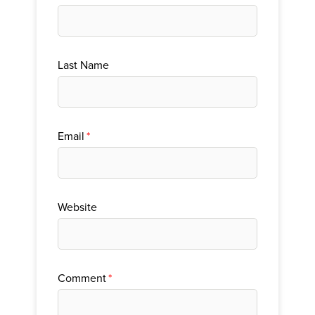
Last Name
Email
*
Website
Comment
*