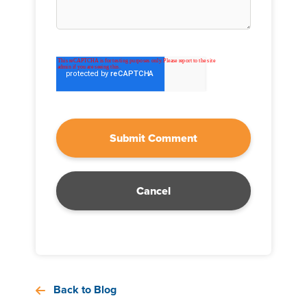
Cancel
Back to Blog