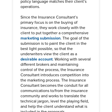
policy language matches their client’s
operations.
Since the Insurance Consultant’s
primary focus is on the buying of
insurance, they work closely with the
client to put together a comprehensive
marketing submission
. The goal of the
submission is to paint the client in the
best light possible, so that the
underwriters view the client as a
desirable account
. Working with several
different brokers and maintaining
control of the process, the Insurance
Consultant introduces competition into
the marketing process. The Insurance
Consultant becomes the conduit for all
communications to/from the insurance
community and works to translate the
technical jargon, level the playing field,
and help the client understand what is
included in the proposals.