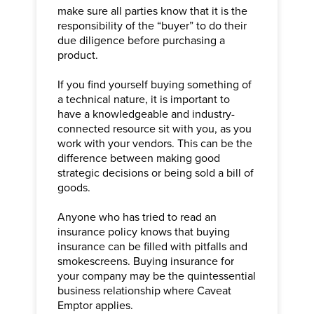
make sure all parties know that it is the
responsibility of the “buyer” to do their
due diligence before purchasing a
product.
If you find yourself buying something of
a technical nature, it is important to
have a knowledgeable and industry-
connected resource sit with you, as you
work with your vendors. This can be the
difference between making good
strategic decisions or being sold a bill of
goods.
Anyone who has tried to read an
insurance policy knows that buying
insurance can be filled with pitfalls and
smokescreens. Buying insurance for
your company may be the quintessential
business relationship where Caveat
Emptor applies.