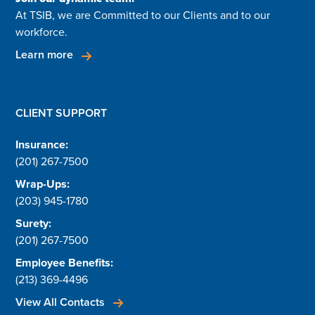
At TSIB, we are Committed to our Clients and to our
workforce.
Learn more
CLIENT SUPPORT
Insurance:
(201) 267-7500
Wrap-Ups:
(203) 945-1780
Surety:
(201) 267-7500
Employee Benefits:
(213) 369-4496
View All Contacts