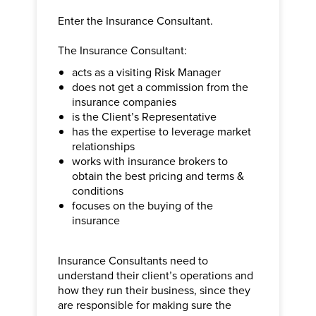
Enter the Insurance Consultant.
The Insurance Consultant:
acts as a visiting Risk Manager
does not get a commission from the
insurance companies
is the Client’s Representative
has the expertise to leverage market
relationships
works with insurance brokers to
obtain the best pricing and terms &
conditions
focuses on the buying of the
insurance
Insurance Consultants need to
understand their client’s operations and
how they run their business, since they
are responsible for making sure the