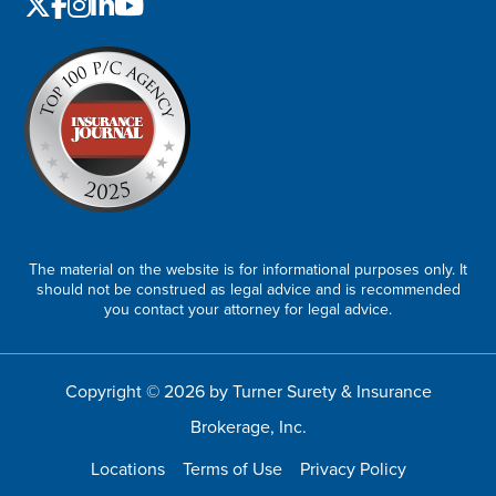
The material on the website is for informational purposes only. It
should not be construed as legal advice and is recommended
you contact your attorney for legal advice.
Copyright © 2026 by Turner Surety & Insurance
Brokerage, Inc.
Locations
Terms of Use
Privacy Policy