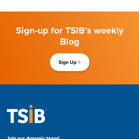
Sign-up for TSIB’s weekly
Blog
Sign Up
Join our dynamic team!