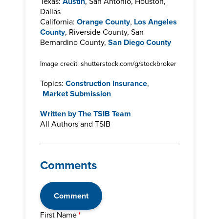
Texas:
Austin
, San Antonio, Houston,
Dallas
California:
Orange County
,
Los Angeles
County
, Riverside County, San
Bernardino County,
San Diego County
Image credit: shutterstock.com/g/stockbroker
Topics:
Construction Insurance
,
Market Submission
Written by
The TSIB Team
All Authors and TSIB
Comments
Comment
First Name
*