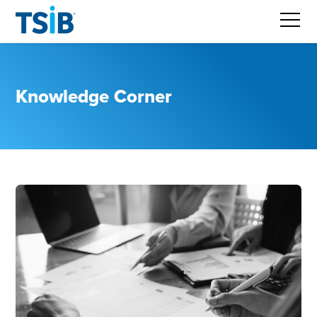
Knowledge Corner