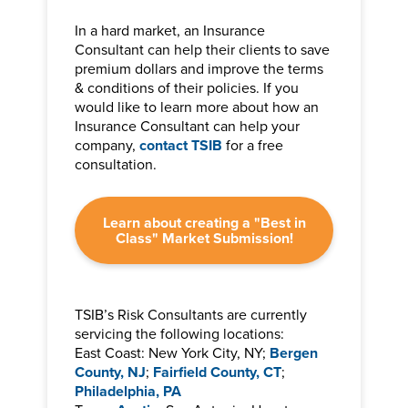
In a hard market, an Insurance
Consultant can help their clients to save
premium dollars and improve the terms
& conditions of their policies. If you
would like to learn more about how an
Insurance Consultant can help your
company,
contact TSIB
for a free
consultation.
Learn about creating a "Best in
Class" Market Submission!
TSIB’s Risk Consultants are currently
servicing the following locations:
East Coast: New York City, NY;
Bergen
County, NJ
;
Fairfield County, CT
;
Philadelphia, PA