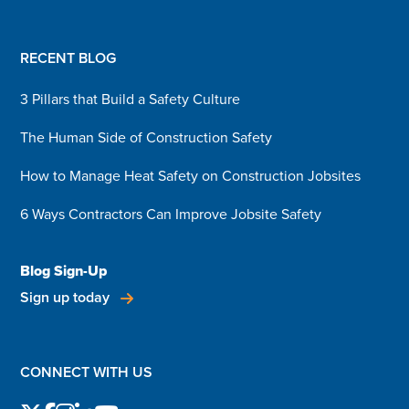
RECENT BLOG
3 Pillars that Build a Safety Culture
The Human Side of Construction Safety
How to Manage Heat Safety on Construction Jobsites
6 Ways Contractors Can Improve Jobsite Safety
Blog Sign-Up
Sign up today
CONNECT WITH US