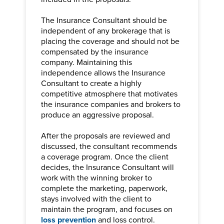
The Insurance Consultant should be
independent of any brokerage that is
placing the coverage and should not be
compensated by the insurance
company. Maintaining this
independence allows the Insurance
Consultant to create a highly
competitive atmosphere that motivates
the insurance companies and brokers to
produce an aggressive proposal.
After the proposals are reviewed and
discussed, the consultant recommends
a coverage program. Once the client
decides, the Insurance Consultant will
work with the winning broker to
complete the marketing, paperwork,
stays involved with the client to
maintain the program, and focuses on
loss prevention
and loss control.