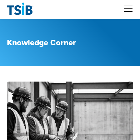
Knowledge Corner