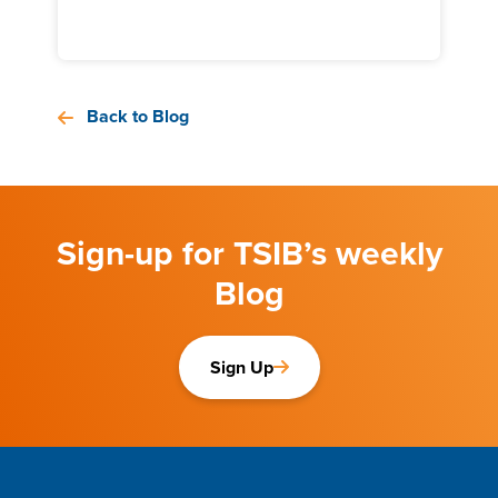
Back to Blog
Sign-up for TSIB’s weekly
Blog
Sign Up