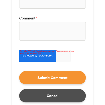
Comment
*
Cancel