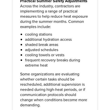
Practical Summer Safety Adjustments
Across the industry, contractors are
implementing a range of practical
measures to help reduce heat exposure
during the summer months. Common
examples include:
cooling stations
additional hydration access
shaded break areas
adjusted schedules
cooling towels or vests
frequent recovery breaks during
extreme heat
Some organizations are evaluating
whether certain tasks should be
rescheduled, additional supervision is
needed during high-heat periods, or if
communication protocols should
change when conditions become more
demanding.