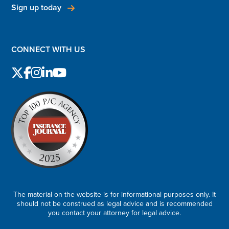
Sign up today
CONNECT WITH US
The material on the website is for informational purposes only. It
should not be construed as legal advice and is recommended
you contact your attorney for legal advice.