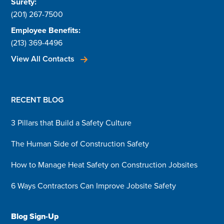
Surety:
(201) 267-7500
Employee Benefits:
(213) 369-4496
View All Contacts
RECENT BLOG
3 Pillars that Build a Safety Culture
The Human Side of Construction Safety
How to Manage Heat Safety on Construction Jobsites
6 Ways Contractors Can Improve Jobsite Safety
Blog Sign-Up