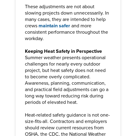
These adjustments are not about
slowing projects down unnecessarily. In
many cases, they are intended to help
crews
maintain safer
and more
consistent performance throughout the
workday.
Keeping Heat Safety in Perspective
Summer weather presents operational
challenges for nearly every outdoor
project, but heat safety does not need
to become overly complicated.
Awareness, planning, communication,
and practical field adjustments can go a
long way toward reducing risk during
periods of elevated heat.
Heat-related safety guidance is not one-
size-fits-all. Contractors and employers
should review current resources from
OSHA, the CDC, the National Weather