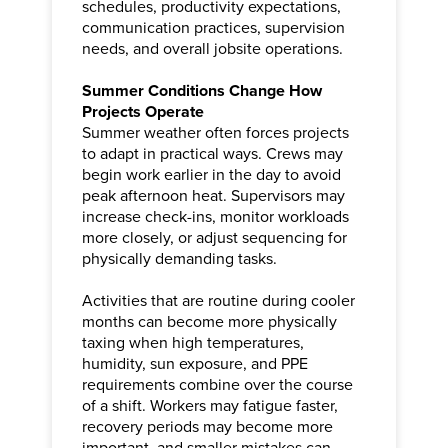
schedules, productivity expectations,
communication practices, supervision
needs, and overall jobsite operations.
Summer Conditions Change How
Projects Operate
Summer weather often forces projects
to adapt in practical ways. Crews may
begin work earlier in the day to avoid
peak afternoon heat. Supervisors may
increase check-ins, monitor workloads
more closely, or adjust sequencing for
physically demanding tasks.
Activities that are routine during cooler
months can become more physically
taxing when high temperatures,
humidity, sun exposure, and PPE
requirements combine over the course
of a shift. Workers may fatigue faster,
recovery periods may become more
important, and smaller mistakes can