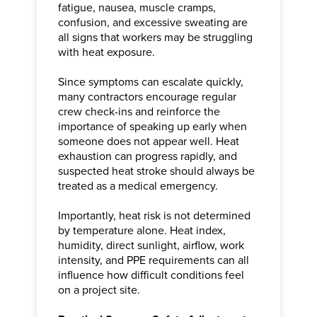
fatigue, nausea, muscle cramps,
confusion, and excessive sweating are
all signs that workers may be struggling
with heat exposure.
Since symptoms can escalate quickly,
many contractors encourage regular
crew check-ins and reinforce the
importance of speaking up early when
someone does not appear well. Heat
exhaustion can progress rapidly, and
suspected heat stroke should always be
treated as a medical emergency.
Importantly, heat risk is not determined
by temperature alone. Heat index,
humidity, direct sunlight, airflow, work
intensity, and PPE requirements can all
influence how difficult conditions feel
on a project site.