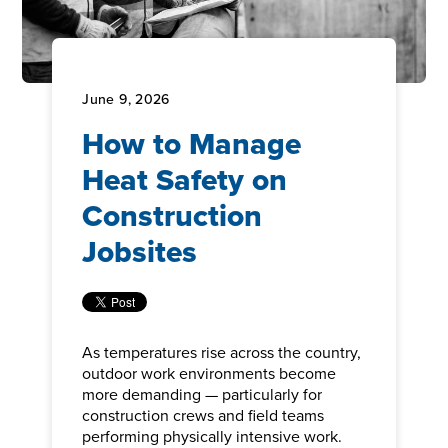
June 9, 2026
How to Manage
Heat Safety on
Construction
Jobsites
As temperatures rise across the country,
outdoor work environments become
more demanding — particularly for
construction crews and field teams
performing physically intensive work.