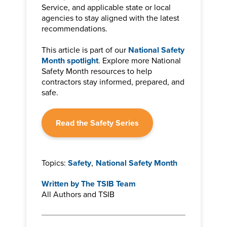
Service, and applicable state or local
agencies to stay aligned with the latest
recommendations.
This article is part of our
National Safety
Month spotlight
. Explore more National
Safety Month resources to help
contractors stay informed, prepared, and
safe.
Read the Safety Series
Topics:
Safety
,
National Safety Month
Written by
The TSIB Team
All Authors and TSIB