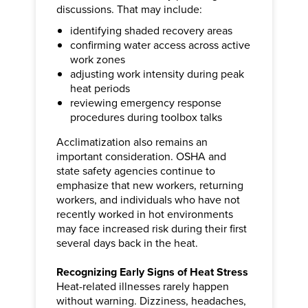
discussions. That may include:
identifying shaded recovery areas
confirming water access across active
work zones
adjusting work intensity during peak
heat periods
reviewing emergency response
procedures during toolbox talks
Acclimatization also remains an
important consideration. OSHA and
state safety agencies continue to
emphasize that new workers, returning
workers, and individuals who have not
recently worked in hot environments
may face increased risk during their first
several days back in the heat.
Recognizing Early Signs of Heat Stress
Heat-related illnesses rarely happen
without warning. Dizziness, headaches,