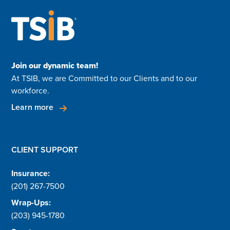
Join our dynamic team!
At TSIB, we are Committed to our Clients and to our
workforce.
Learn more
CLIENT SUPPORT
Insurance:
(201) 267-7500
Wrap-Ups:
(203) 945-1780