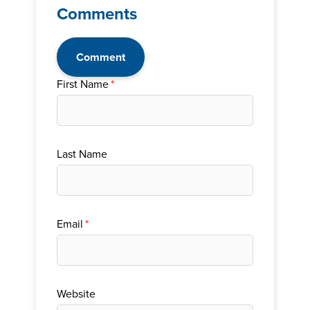
Comments
Comment
First Name
*
Last Name
Email
*
Website