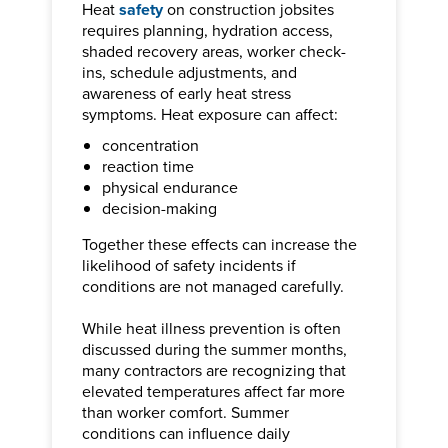
Heat
safety
on construction jobsites
requires planning, hydration access,
shaded recovery areas, worker check-
ins, schedule adjustments, and
awareness of early heat stress
symptoms. Heat exposure can affect:
concentration
reaction time
physical endurance
decision-making
Together these effects can increase the
likelihood of safety incidents if
conditions are not managed carefully.
While heat illness prevention is often
discussed during the summer months,
many contractors are recognizing that
elevated temperatures affect far more
than worker comfort. Summer
conditions can influence daily