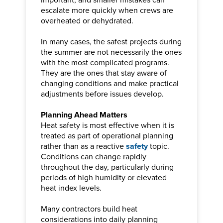
escalate more quickly when crews are
overheated or dehydrated.
In many cases, the safest projects during
the summer are not necessarily the ones
with the most complicated programs.
They are the ones that stay aware of
changing conditions and make practical
adjustments before issues develop.
Planning Ahead Matters
Heat safety is most effective when it is
treated as part of operational planning
rather than as a reactive
safety
topic.
Conditions can change rapidly
throughout the day, particularly during
periods of high humidity or elevated
heat index levels.
Many contractors build heat
considerations into daily planning