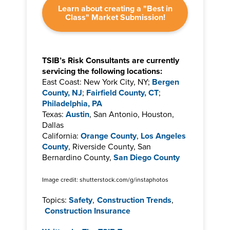
Learn about creating a "Best in
Class" Market Submission!
TSIB’s Risk Consultants are currently
servicing the following locations:
East Coast: New York City, NY;
Bergen
County, NJ
;
Fairfield County, CT
;
Philadelphia, PA
Texas:
Austin
, San Antonio, Houston,
Dallas
California:
Orange County
,
Los Angeles
County
, Riverside County, San
Bernardino County,
San Diego County
Image credit: shutterstock.com/g/instaphotos
Topics:
Safety
,
Construction Trends
,
Construction Insurance