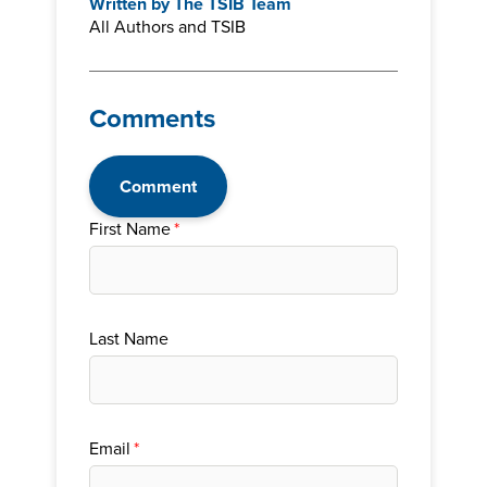
Written by
The TSIB Team
All Authors and TSIB
Comments
Comment
First Name
*
Last Name
Email
*