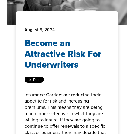
August 9, 2024
Become an
Attractive Risk For
Underwriters
Insurance Carriers are reducing their
appetite for risk and increasing
premiums. This means they are being
much more selective in what they are
willing to insure. If they are going to
continue to offer renewals to a specific
class of business, they may decide that