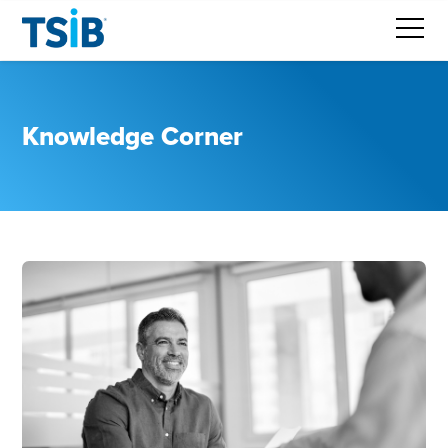
Knowledge Corner