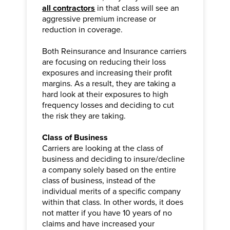
all contractors
in that class will see an
aggressive premium increase or
reduction in coverage.
Both Reinsurance and Insurance carriers
are focusing on reducing their loss
exposures and increasing their profit
margins. As a result, they are taking a
hard look at their exposures to high
frequency losses and deciding to cut
the risk they are taking.
Class of Business
Carriers are looking at the class of
business and deciding to insure/decline
a company solely based on the entire
class of business, instead of the
individual merits of a specific company
within that class. In other words, it does
not matter if you have 10 years of no
claims and have increased your