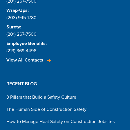
(201) 267-7500
Wrap-Ups:
(203) 945-1780
Surety:
(201) 267-7500
Employee Benefits:
(213) 369-4496
View All Contacts
RECENT BLOG
3 Pillars that Build a Safety Culture
The Human Side of Construction Safety
How to Manage Heat Safety on Construction Jobsites