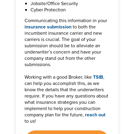
Jobsite/Office Security
Cyber Protection
Communicating this information in your
insurance submission
to both the
incumbent insurance carrier and new
carriers is crucial. The goal of your
submission should be to alleviate an
underwriter’s concern and have your
company stand out from the other
submissions.
Working with a good Broker, like
TSIB
,
can help you accomplish this, as we
know the details that the underwriters
require. If you have any questions about
what insurance strategies you can
implement to help your construction
company plan for the future,
reach out
to us!