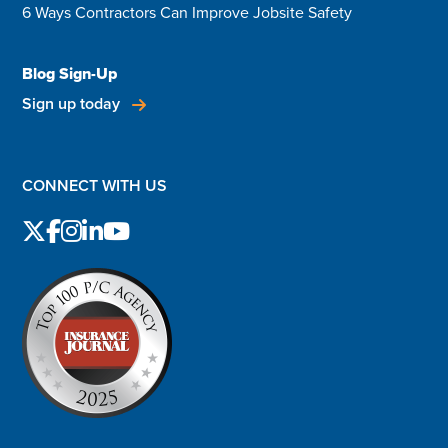
6 Ways Contractors Can Improve Jobsite Safety
Blog Sign-Up
Sign up today
CONNECT WITH US