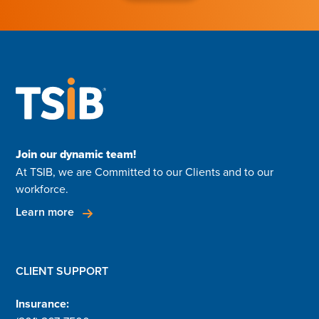
Join our dynamic team!
At TSIB, we are Committed to our Clients and to our
workforce.
Learn more
CLIENT SUPPORT
Insurance: