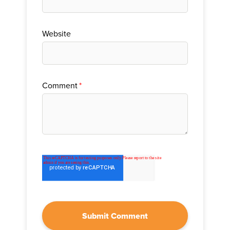
Website
Comment
*