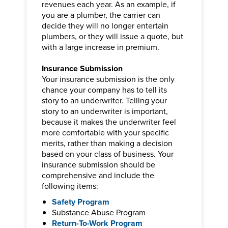
revenues each year. As an example, if
you are a plumber, the carrier can
decide they will no longer entertain
plumbers, or they will issue a quote, but
with a large increase in premium.
Insurance Submission
Your insurance submission is the only
chance your company has to tell its
story to an underwriter. Telling your
story to an underwriter is important,
because it makes the underwriter feel
more comfortable with your specific
merits, rather than making a decision
based on your class of business. Your
insurance submission should be
comprehensive and include the
following items:
Safety Program
Substance Abuse Program
Return-To-Work Program