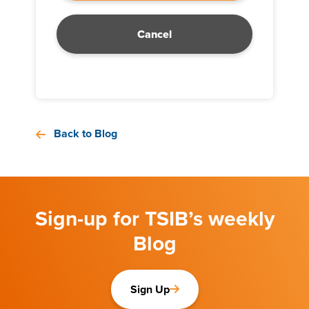
Cancel
Back to Blog
Sign-up for TSIB’s weekly
Blog
Sign Up