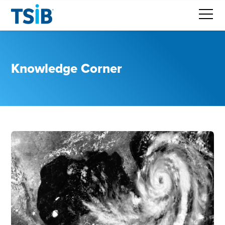
Knowledge Corner