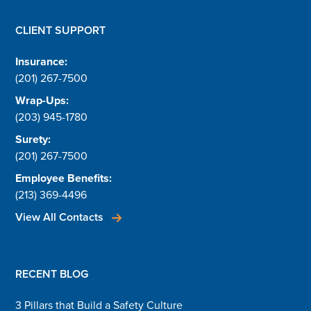
CLIENT SUPPORT
Insurance:
(201) 267-7500
Wrap-Ups:
(203) 945-1780
Surety:
(201) 267-7500
Employee Benefits:
(213) 369-4496
View All Contacts
RECENT BLOG
3 Pillars that Build a Safety Culture