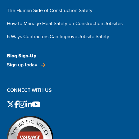
The Human Side of Construction Safety
How to Manage Heat Safety on Construction Jobsites
6 Ways Contractors Can Improve Jobsite Safety
Blog Sign-Up
Sign up today
CONNECT WITH US