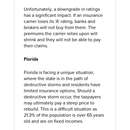
Unfortunately, a downgrade in ratings
has a significant impact. If an insurance
carrier loses its ‘A’ rating, banks and
brokers will not buy from them. The
premiums the carrier relies upon will
shrink and they will not be able to pay
their claims.
Florida
Florida is facing a unique situation,
where the state is in the path of
destructive storms and residents have
limited insurance options. Should a
destructive storm occur, the taxpayers
may ultimately pay a steep price to
rebuild. This is a difficult situation as
21.3% of the population is over 65 years
old and are on fixed incomes.