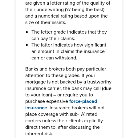
are given a letter rating of the quality of
their underwriting (‘A’ being the best)
and a numerical rating based upon the
size of their assets.
The letter grade indicates that they
can pay their claims.
The latter indicates how significant
an amount in claims the insurance
carrier can withstand.
Banks and brokers both pay particular
attention to these grades. If your
mortgage is not backed by a trustworthy
insurance carrier, the bank may call (due
to your loan) – or require you to
purchase expensive
force-placed
insurance
. Insurance brokers will not
place coverage with sub- ‘A’ rated
carriers unless their clients explicitly
direct them to, after discussing the
inherent risk.