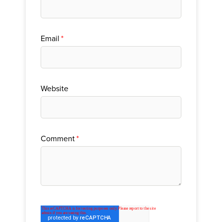
Email
*
Website
Comment
*