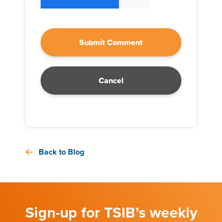
Cancel
Back to Blog
Sign-up for TSIB’s weekly