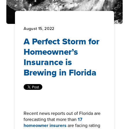
August 15, 2022
A Perfect Storm for
Homeowner’s
Insurance is
Brewing in Florida
Recent news reports out of Florida are
forecasting that more than
17
homeowner insurers
are facing rating