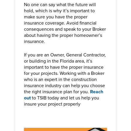
No one can say what the future will
hold, which is why it’s important to
make sure you have the proper
insurance coverage. Avoid financial
consequences and speak to your Broker
about having the proper homeowner’s
insurance.
If you are an Owner, General Contractor,
or building in the Florida area, it’s
important to have the proper insurance
for your projects. Working with a Broker
who is an expert in the construction
insurance industry can help you choose
the right insurance plan for you.
Reach
out
to TSIB today and let us help you
insure your project properly