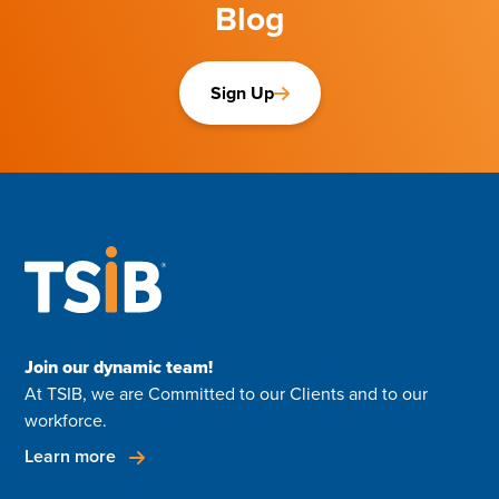
Blog
Sign Up
Join our dynamic team!
At TSIB, we are Committed to our Clients and to our
workforce.
Learn more