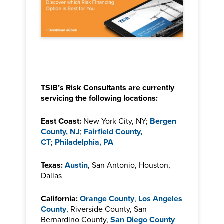
TSIB’s Risk Consultants are currently
servicing the following locations:
East Coast:
New York City, NY;
Bergen
County, NJ
;
Fairfield County,
CT
;
Philadelphia, PA
Texas:
Austin
, San Antonio, Houston,
Dallas
California:
Orange County
,
Los Angeles
County
, Riverside County, San
Bernardino County,
San Diego County