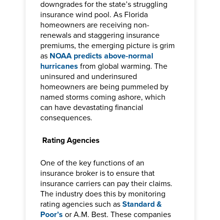
downgrades for the state’s struggling
insurance wind pool. As Florida
homeowners are receiving non-
renewals and staggering insurance
premiums, the emerging picture is grim
as
NOAA predicts above-normal
hurricanes
from global warming. The
uninsured and underinsured
homeowners are being pummeled by
named storms coming ashore, which
can have devastating financial
consequences.
Rating Agencies
One of the key functions of an
insurance broker is to ensure that
insurance carriers can pay their claims.
The industry does this by monitoring
rating agencies such as
Standard &
Poor’s
or A.M. Best. These companies