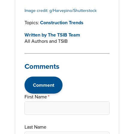
Image credit: g/Harvepino/Shutterstock
Topics:
Construction Trends
Written by
The TSIB Team
All Authors and TSIB
Comments
Comment
First Name
*
Last Name