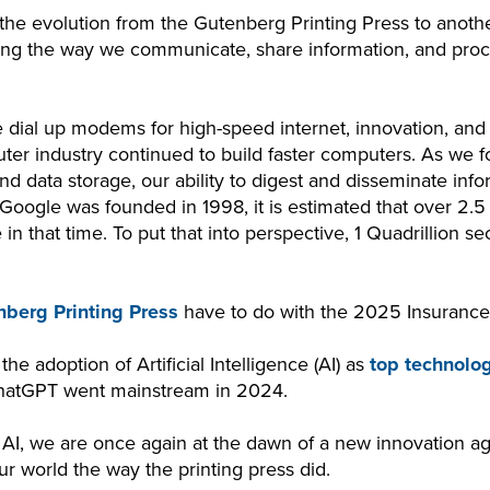
 the evolution from the Gutenberg Printing Press to anoth
ping the way we communicate, share information, and proc
dial up modems for high-speed internet, innovation, and 
ter industry continued to build faster computers. As we 
d data storage, our ability to digest and disseminate inf
 Google was founded in 1998, it is estimated that over 2.5
 that time. To put that into perspective, 1 Quadrillion se
berg Printing Press
have to do with the 2025 Insurance 
the adoption of Artificial Intelligence (AI) as
top technolo
ChatGPT went mainstream in 2024.
 AI, we are once again at the dawn of a new innovation ag
our world the way the printing press did.