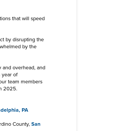
ions that will speed
ct by disrupting the
erwhelmed by the
ty and overhead, and
 year of
 our team members
in 2025.
adelphia, PA
ardino County,
San