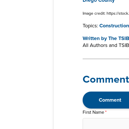
Diego County
Image credit: https://sto
Topics:
Construction
Written by
The TSI
All Authors and TSIB
Comment
Comment
First Name
*