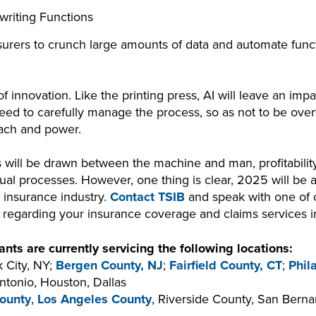
riting Functions
insurers to crunch large amounts of data and automate funct
f innovation. Like the printing press, AI will leave an impa
need to carefully manage the process, so as not to be ov
each and power.
nes will be drawn between the machine and man, profitabili
l processes. However, one thing is clear, 2025 will be a
e insurance industry.
Contact TSIB
and speak with one of
n regarding your insurance coverage and claims services 
nts are currently servicing the following locations:
 City, NY;
Bergen County, NJ
;
Fairfield County, CT
;
Phil
ntonio, Houston, Dallas
ounty
,
Los Angeles County
, Riverside County, San Bern