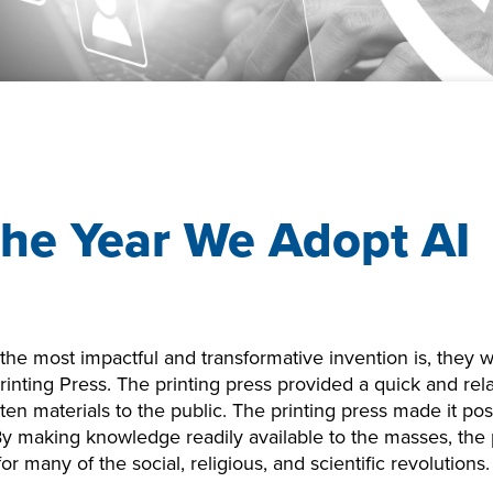
he Year We Adopt AI
 the most impactful and transformative invention is, they
inting Press. The printing press provided a quick and rel
tten materials to the public. The printing press made it po
 By making knowledge readily available to the masses, the 
or many of the social, religious, and scientific revolutions.