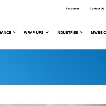
Resources
Contact Us
RANCE
WRAP-UPS
INDUSTRIES
MWBE C
ability
s/Agencies
Railroad Protective Liability
Federal/State/Local Private
Requirements
iability
l Contractors and
Terrorism
ruction Managers
Fraud Monitoring and Mitigat
 Benefits
Umbrella
Partners
Insurance/Bonding/Capital