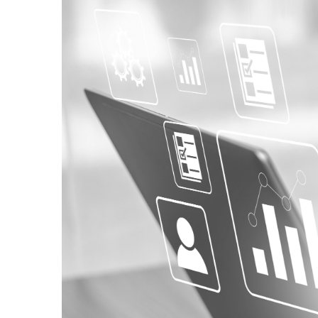
Pollution
Owner’s 
Small Business Capacity Building
Indemnit
Divers
Cyber
Software Solutions
Professio
Workf
Employment Practice Liability &
Officer’s Liability