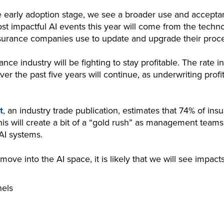
 early adoption stage, we see a broader use and accepta
st impactful AI events this year will come from the techno
nsurance companies use to update and upgrade their proc
ance industry will be fighting to stay profitable. The rate
er the past five years will continue, as underwriting pro
t
, an industry trade publication, estimates that 74% of insur
is will create a bit of a “gold rush” as management teams 
 AI systems.
ve into the AI space, it is likely that we will see impact
nels