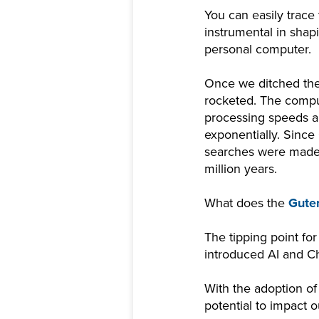
You can easily trace
instrumental in sha
personal computer.
Once we ditched the 
rocketed. The compu
processing speeds an
exponentially. Since
searches were made in
million years.
What does the
Guten
The tipping point for 
introduced AI and 
With the adoption of
potential to impact 