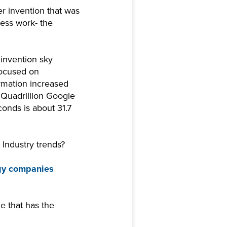
er invention that was
ess work- the
invention sky
focused on
ormation increased
 Quadrillion Google
conds is about 31.7
Industry trends?
gy companies
e that has the