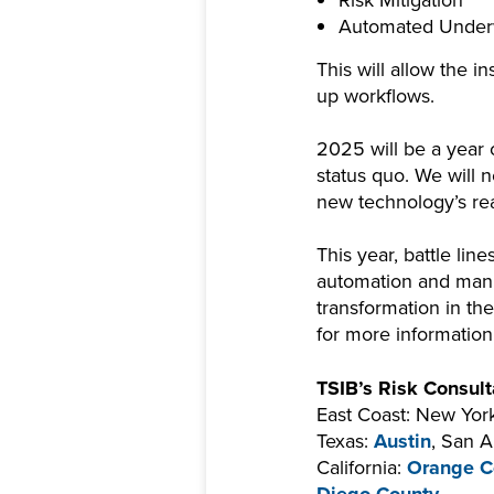
Automated Underw
This will allow the 
up workflows.
2025 will be a year o
status quo. We will 
new technology’s r
This year, battle li
automation and manua
transformation in th
for more informatio
TSIB’s Risk Consulta
East Coast: New York
Texas:
Austin
, San A
California:
Orange C