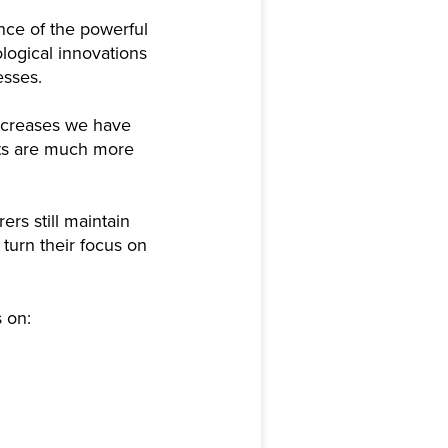
nce of the powerful
logical innovations
esses.
 increases we have
fits are much more
ers still maintain
turn their focus on
s on: