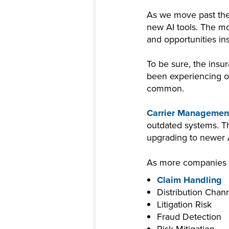
As we move past the
new AI tools. The mo
and opportunities i
To be sure, the insur
been experiencing ov
common.
Carrier Managemen
outdated systems. Th
upgrading to newer
As more companies mo
Claim Handling
Distribution Chan
Litigation Risk
Fraud Detection
Risk Mitigation