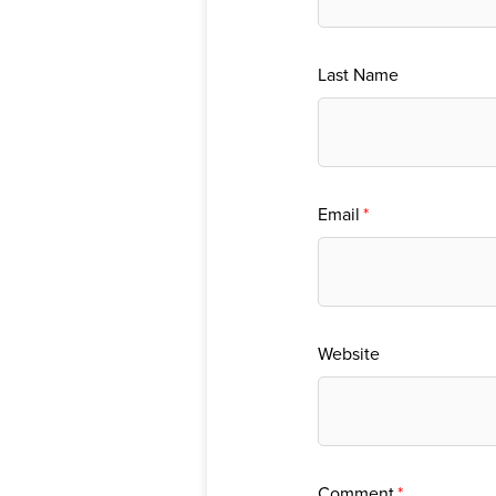
Last Name
Email
*
Website
Comment
*