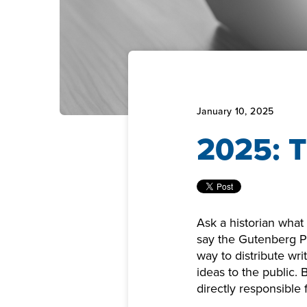
January 10, 2025
2025: T
Ask a historian what
say the Gutenberg Pr
way to distribute wri
ideas to the public.
directly responsible f