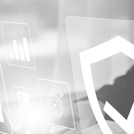
Protective Professional
Workers’ Compensation Insurance
y
e Businesses
nal Liability
orce