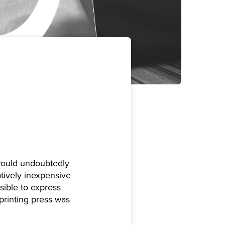
 would undoubtedly
atively inexpensive
ssible to express
printing press was