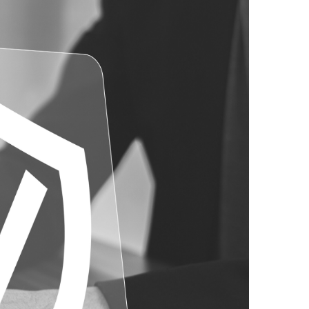
Risk Management
Safety & Loss Control
Small Contract Bond Program
Surety Bonding