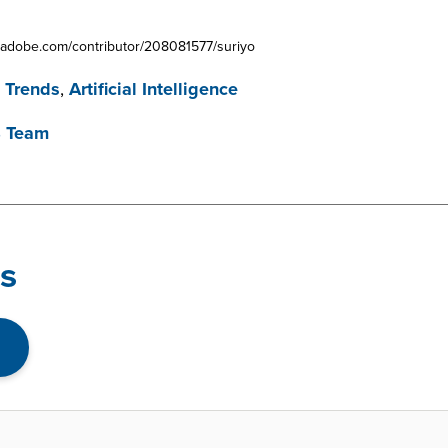
ck.adobe.com/contributor/208081577/suriyo
 Trends
,
Artificial Intelligence
B Team
s